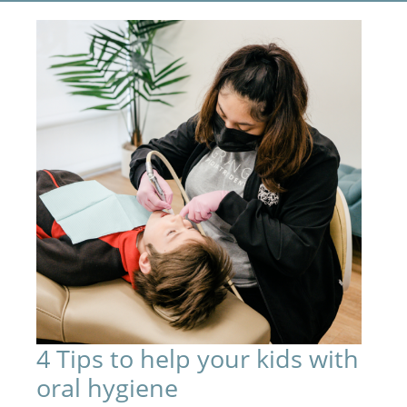
4 Tips to help your kids with
oral hygiene