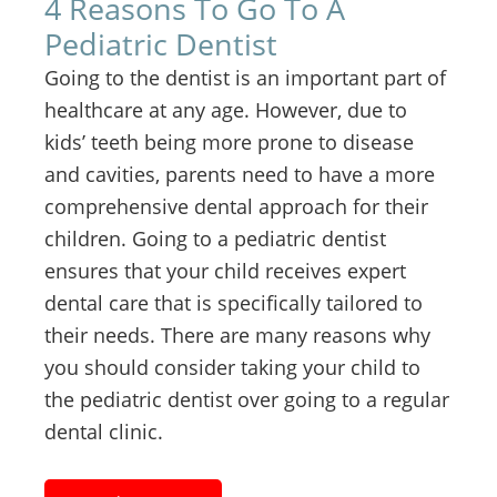
4 Reasons To Go To A
Pediatric Dentist
Going to the dentist is an important part of
healthcare at any age. However, due to
kids’ teeth being more prone to disease
and cavities, parents need to have a more
comprehensive dental approach for their
children. Going to a pediatric dentist
ensures that your child receives expert
dental care that is specifically tailored to
their needs. There are many reasons why
you should consider taking your child to
the pediatric dentist over going to a regular
dental clinic.