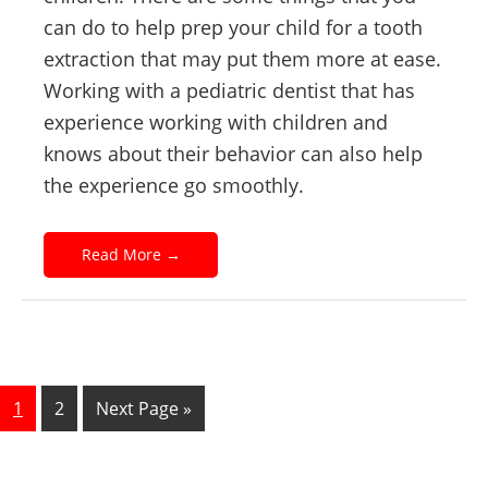
can do to help prep your child for a tooth
extraction that may put them more at ease.
Working with a pediatric dentist that has
experience working with children and
knows about their behavior can also help
the experience go smoothly.
Read More
→
1
2
Next Page »