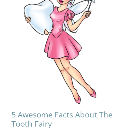
5 Awesome Facts About The
Tooth Fairy