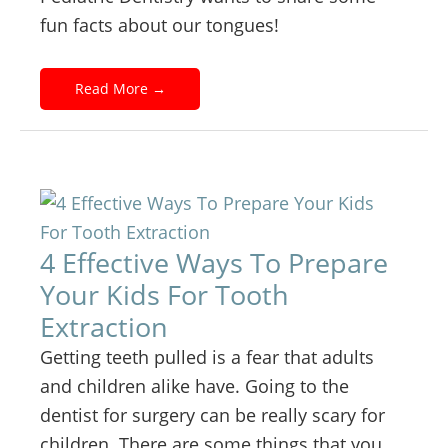
fun facts about our tongues!
Read More
→
4 Effective Ways To Prepare
Your Kids For Tooth
Extraction
Getting teeth pulled is a fear that adults
and children alike have. Going to the
dentist for surgery can be really scary for
children. There are some things that you