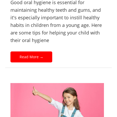
Good oral hygiene is essential for
maintaining healthy teeth and gums, and
it's especially important to instill healthy
habits in children from a young age. Here
are some tips for helping your child with
their oral hygiene
Read More
→