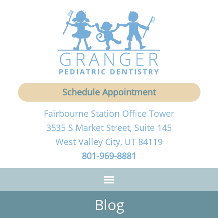
Schedule Appointment
Fairbourne Station Office Tower
3535 S Market Street, Suite 145
West Valley City, UT 84119
801-969-8881
Blog