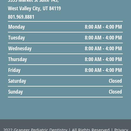
West Valley City, UT 84119
801.969.8881
Monday
8:00 AM - 4:00 PM
Tuesday
8:00 AM - 4:00 PM
Wednesday
8:00 AM - 4:00 PM
Thursday
8:00 AM - 4:00 PM
Friday
8:00 AM - 4:00 PM
Saturday
Closed
Sunday
Closed
2022
Granger Pediatric Dentistry
| All Rights Reserved |
Privacy