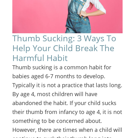
Thumb Sucking: 3 Ways To
Help Your Child Break The
Harmful Habit
Thumb sucking is a common habit for
babies aged 6-7 months to develop.
Typically it is not a practice that lasts long.
By age 4, most children will have
abandoned the habit. If your child sucks
their thumb from infancy to age 4, it is not
something to be concerned about.
However, there are times when a child will