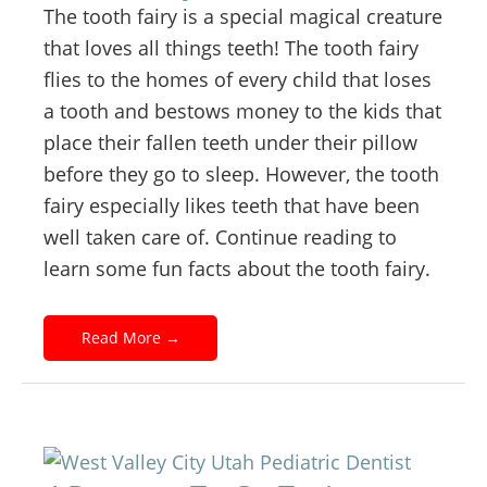
The tooth fairy is a special magical creature
that loves all things teeth! The tooth fairy
flies to the homes of every child that loses
a tooth and bestows money to the kids that
place their fallen teeth under their pillow
before they go to sleep. However, the tooth
fairy especially likes teeth that have been
well taken care of. Continue reading to
learn some fun facts about the tooth fairy.
Read More
→