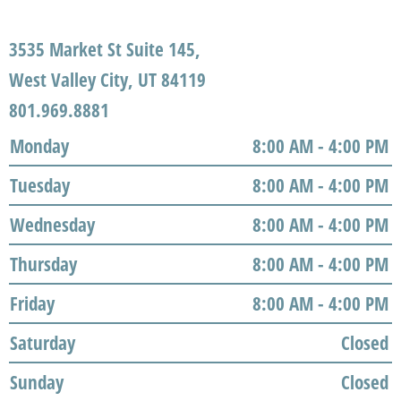
3535 Market St Suite 145,
West Valley City, UT 84119
801.969.8881
Monday
8:00 AM - 4:00 PM
Tuesday
8:00 AM - 4:00 PM
Wednesday
8:00 AM - 4:00 PM
Thursday
8:00 AM - 4:00 PM
Friday
8:00 AM - 4:00 PM
Saturday
Closed
Sunday
Closed