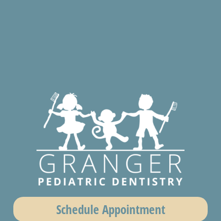
Schedule Appointment