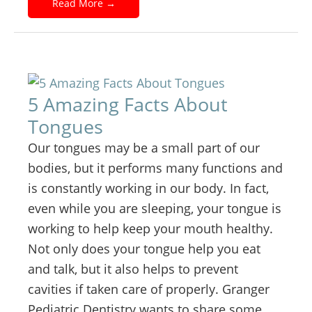
Read More
→
5 Amazing Facts About
Tongues
Our tongues may be a small part of our
bodies, but it performs many functions and
is constantly working in our body. In fact,
even while you are sleeping, your tongue is
working to help keep your mouth healthy.
Not only does your tongue help you eat
and talk, but it also helps to prevent
cavities if taken care of properly. Granger
Pediatric Dentistry wants to share some