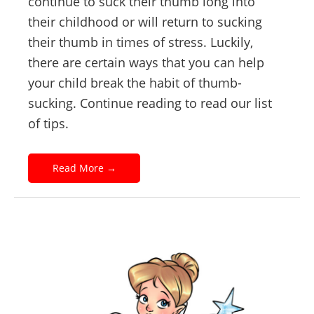
continue to suck their thumb long into
their childhood or will return to sucking
their thumb in times of stress. Luckily,
there are certain ways that you can help
your child break the habit of thumb-
sucking. Continue reading to read our list
of tips.
Read More
→