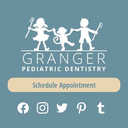
Schedule Appointment
facebook
instagram
twitter
pinterest
tumblr