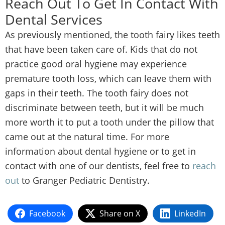
Reach Out To Get In Contact With
Dental Services
As previously mentioned, the tooth fairy likes teeth
that have been taken care of. Kids that do not
practice good oral hygiene may experience
premature tooth loss, which can leave them with
gaps in their teeth. The tooth fairy does not
discriminate between teeth, but it will be much
more worth it to put a tooth under the pillow that
came out at the natural time. For more
information about dental hygiene or to get in
contact with one of our dentists, feel free to
reach
out
to Granger Pediatric Dentistry.
Facebook
Share on X
LinkedIn