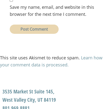
Save my name, email, and website in this
browser for the next time I comment.
This site uses Akismet to reduce spam.
Learn how
your comment data is processed.
3535 Market St Suite 145,
West Valley City, UT 84119
801.969.8881