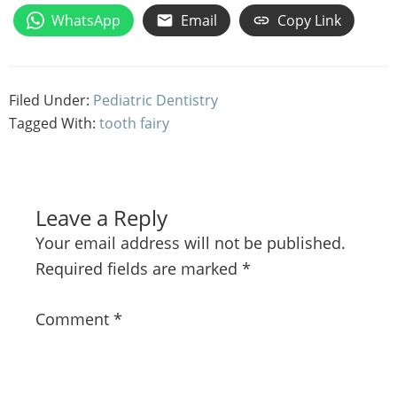
WhatsApp
Email
Copy Link
Filed Under:
Pediatric Dentistry
Tagged With:
tooth fairy
Leave a Reply
Your email address will not be published.
Required fields are marked
*
Comment
*