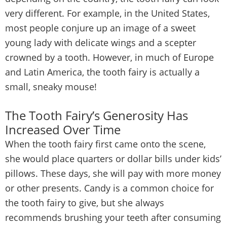
very different. For example, in the United States,
most people conjure up an image of a sweet
young lady with delicate wings and a scepter
crowned by a tooth. However, in much of Europe
and Latin America, the tooth fairy is actually a
small, sneaky mouse!
The Tooth Fairy’s Generosity Has
Increased Over Time
When the tooth fairy first came onto the scene,
she would place quarters or dollar bills under kids’
pillows. These days, she will pay with more money
or other presents. Candy is a common choice for
the tooth fairy to give, but she always
recommends brushing your teeth after consuming