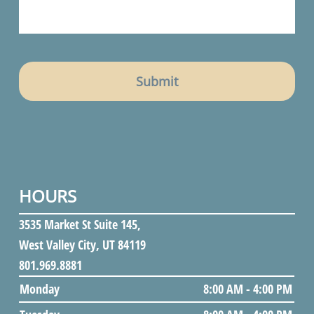
e
n
t
HOURS
3535 Market St Suite 145,
West Valley City, UT 84119
801.969.8881
Monday
8:00 AM - 4:00 PM