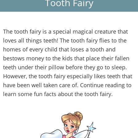
Tooth Fairy
The tooth fairy is a special magical creature that
loves all things teeth! The tooth fairy flies to the
homes of every child that loses a tooth and
bestows money to the kids that place their fallen
teeth under their pillow before they go to sleep.
However, the tooth fairy especially likes teeth that
have been well taken care of. Continue reading to
learn some fun facts about the tooth fairy.