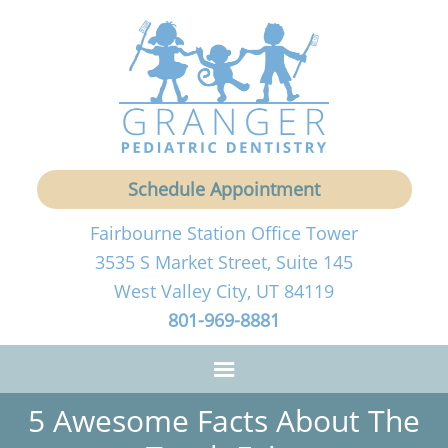
Schedule Appointment
Fairbourne Station Office Tower
3535 S Market Street, Suite 145
West Valley City, UT 84119
801-969-8881
5 Awesome Facts About The