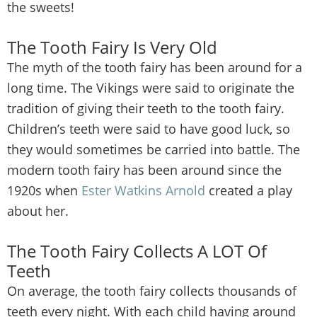
the sweets!
The Tooth Fairy Is Very Old
The myth of the tooth fairy has been around for a
long time. The Vikings were said to originate the
tradition of giving their teeth to the tooth fairy.
Children’s teeth were said to have good luck, so
they would sometimes be carried into battle. The
modern tooth fairy has been around since the
1920s when
Ester Watkins Arnold
created a play
about her.
The Tooth Fairy Collects A LOT Of
Teeth
On average, the tooth fairy collects thousands of
teeth every night. With each child having around