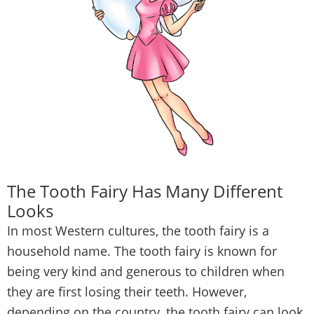
The Tooth Fairy Has Many Different
Looks
In most Western cultures, the tooth fairy is a
household name. The tooth fairy is known for
being very kind and generous to children when
they are first losing their teeth. However,
depending on the country, the tooth fairy can look