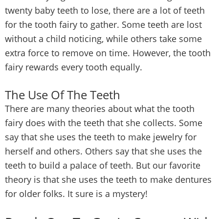
twenty baby teeth to lose, there are a lot of teeth
for the tooth fairy to gather. Some teeth are lost
without a child noticing, while others take some
extra force to remove on time. However, the tooth
fairy rewards every tooth equally.
The Use Of The Teeth
There are many theories about what the tooth
fairy does with the teeth that she collects. Some
say that she uses the teeth to make jewelry for
herself and others. Others say that she uses the
teeth to build a palace of teeth. But our favorite
theory is that she uses the teeth to make dentures
for older folks. It sure is a mystery!