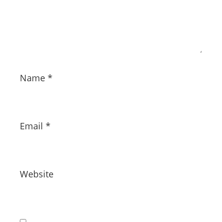
Name
*
Email
*
Website