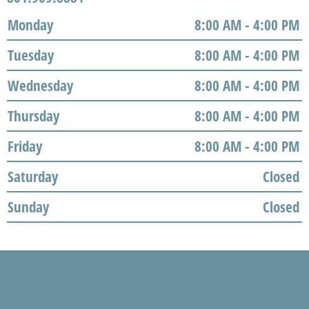
Monday
8:00 AM - 4:00 PM
Tuesday
8:00 AM - 4:00 PM
Wednesday
8:00 AM - 4:00 PM
Thursday
8:00 AM - 4:00 PM
Friday
8:00 AM - 4:00 PM
Saturday
Closed
Sunday
Closed